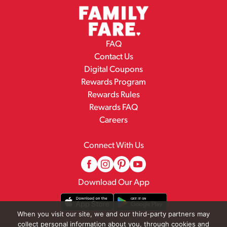
FAQ
Contact Us
Digital Coupons
Rewards Program
Rewards Rules
Rewards FAQ
Careers
Connect With Us
Download Our App
When you visit our site, we and our third-party partners may
collect personal information about you, through cookies and