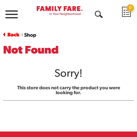
0
Menu
Open
Search
Back
Shop
|
Not Found
Sorry!
This store does not carry the product you were
looking for.