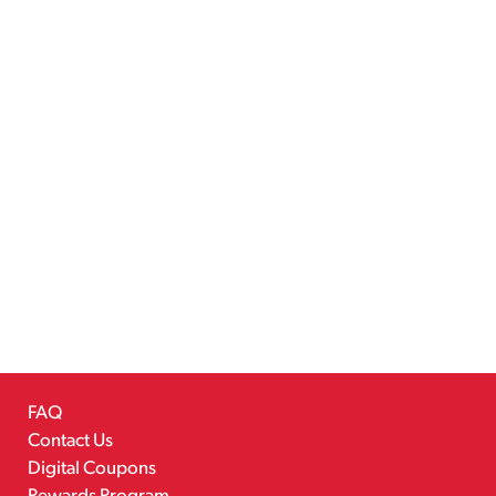
FAQ
Contact Us
Digital Coupons