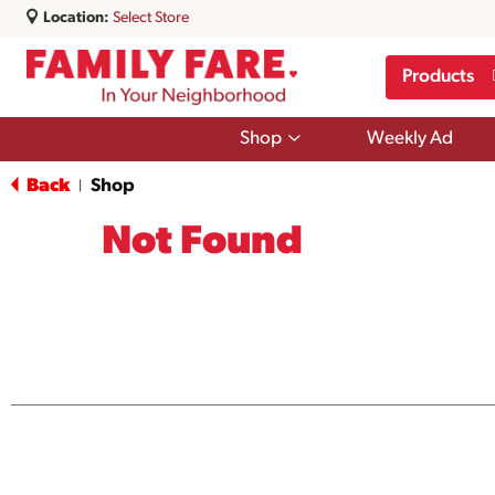
Location:
Select Store
Products
Show
Shop
Weekly Ad
submenu
for
Back
Shop
|
Shop
Not Found