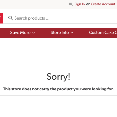
Hi,
Sign In
Or
Create Account
Show
Show
Save More
Store Info
Custom Cake O
submenu
submenu
for
for
Save
Store
More
Info
Sorry!
This store does not carry the product you were looking for.