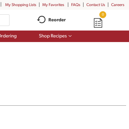
My Shopping Lists
My Favorites
FAQs
Contact Us
Careers
0
Reorder
Show
rdering
Shop Recipes
submenu
for
Shop
Recipes