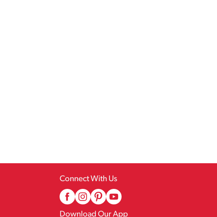
Connect With Us
Download Our App