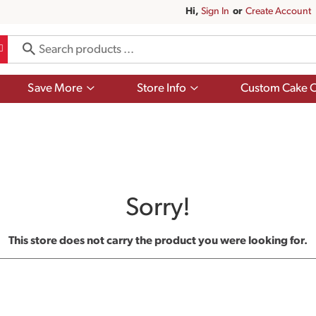
Hi,
Sign In
Or
Create Account
Show
Show
Save More
Store Info
Custom Cake O
submenu
submenu
for
for
Save
Store
More
Info
Sorry!
This store does not carry the product you were looking for.