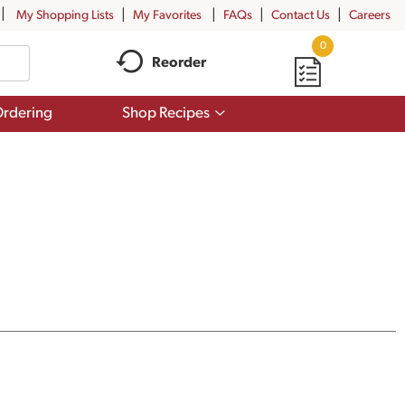
My Shopping Lists
My Favorites
FAQs
Contact Us
Careers
0
Reorder
Show
rdering
Shop Recipes
submenu
for
Shop
Recipes