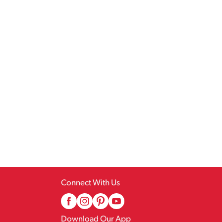
Connect With Us
Download Our App