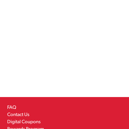
FAQ
Contact Us
Digital Coupons