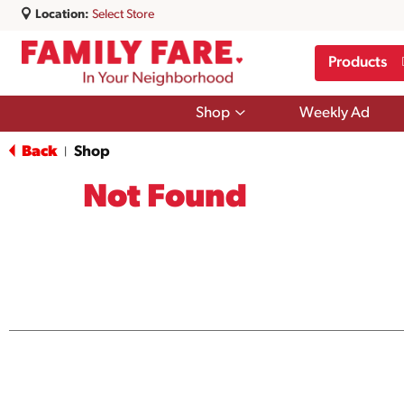
Location:
Select Store
Products
Show
Shop
Weekly Ad
submenu
for
Back
Shop
|
Shop
Not Found