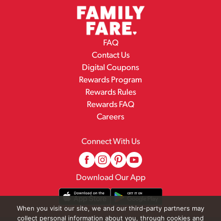
FAQ
Contact Us
Digital Coupons
Rewards Program
Rewards Rules
Rewards FAQ
Careers
Connect With Us
Download Our App
When you visit our site, we and our third-party partners may
collect personal information about you, through cookies and