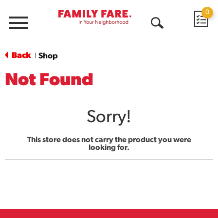
0
Menu
Open
Search
Back
Shop
|
Not Found
Sorry!
This store does not carry the product you were
looking for.