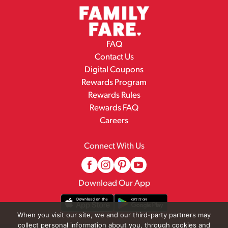
FAQ
Contact Us
Digital Coupons
Rewards Program
Rewards Rules
Rewards FAQ
Careers
Connect With Us
Download Our App
When you visit our site, we and our third-party partners may
collect personal information about you, through cookies and