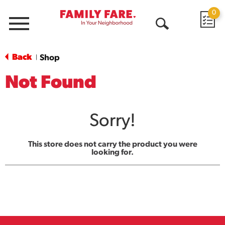
0
Menu
Open
Search
Back
Shop
|
Not Found
Sorry!
This store does not carry the product you were
looking for.