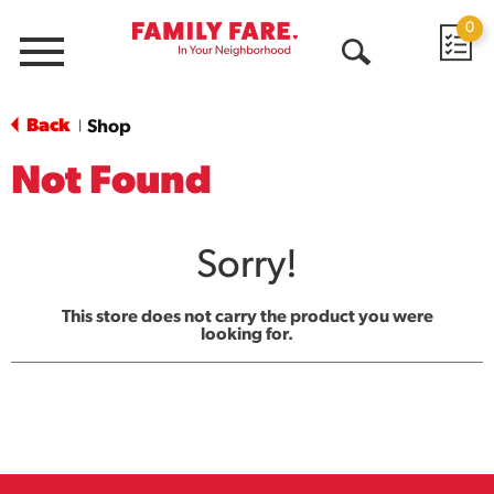
0
Menu
Open
Search
Back
Shop
|
Not Found
Sorry!
This store does not carry the product you were
looking for.