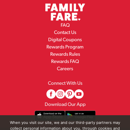
FAQ
Contact Us
Digital Coupons
Rewards Program
Rewards Rules
Rewards FAQ
Careers
Connect With Us
Download Our App
When you visit our site, we and our third-party partners may
collect personal information about you, through cookies and