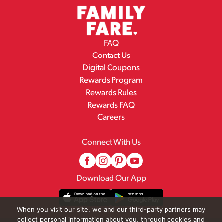
FAQ
Contact Us
Digital Coupons
Rewards Program
Rewards Rules
Rewards FAQ
Careers
Connect With Us
Download Our App
When you visit our site, we and our third-party partners may
collect personal information about you, through cookies and