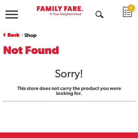
0
Menu
Open
Search
Back
Shop
|
Not Found
Sorry!
This store does not carry the product you were
looking for.