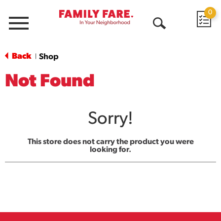
0
Menu
Open
Search
Back
Shop
|
Not Found
Sorry!
This store does not carry the product you were
looking for.