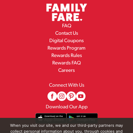
FAQ
Contact Us
Digital Coupons
Rewards Program
Rewards Rules
Rewards FAQ
Careers
Connect With Us
Download Our App
When you visit our site, we and our third-party partners may
collect personal information about you, through cookies and