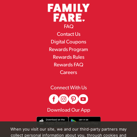
FAQ
Contact Us
Digital Coupons
Rewards Program
Rewards Rules
Rewards FAQ
Careers
Connect With Us
Download Our App
When you visit our site, we and our third-party partners may
collect personal information about you, through cookies and