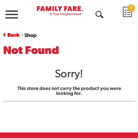
0
Menu
Open
Search
Back
Shop
|
Not Found
Sorry!
This store does not carry the product you were
looking for.