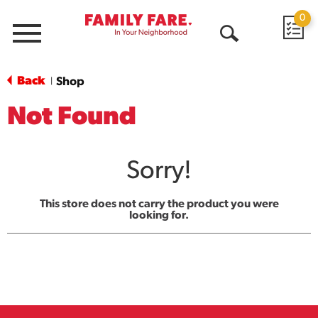
0
Menu
Open
Search
Back
Shop
|
Not Found
Sorry!
This store does not carry the product you were
looking for.