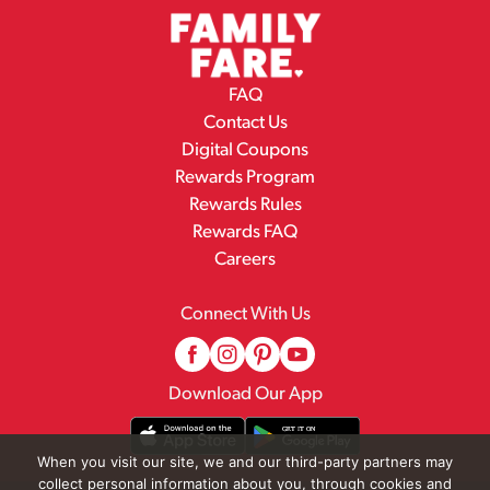
FAQ
Contact Us
Digital Coupons
Rewards Program
Rewards Rules
Rewards FAQ
Careers
Connect With Us
Download Our App
When you visit our site, we and our third-party partners may
collect personal information about you, through cookies and