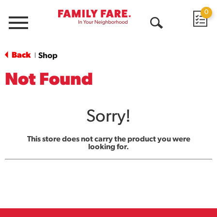
0
Menu
Open
Search
Back
Shop
|
Not Found
Sorry!
This store does not carry the product you were
looking for.