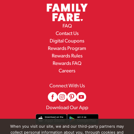
FAQ
Contact Us
Digital Coupons
Rewards Program
Rewards Rules
Rewards FAQ
Careers
Connect With Us
Download Our App
When you visit our site, we and our third-party partners may
collect personal information about you, through cookies and