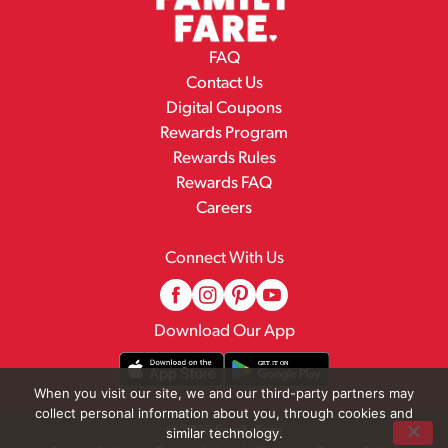
FAQ
Contact Us
Digital Coupons
Rewards Program
Rewards Rules
Rewards FAQ
Careers
Connect With Us
Download Our App
When you visit our site, we and our third-party partners may
collect personal information about you, through cookies and
© 2026 Family Fare
similar technology.