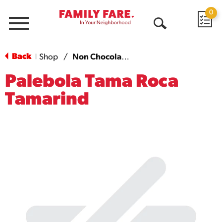
0
Menu
Open
Search
Back
Shop
/
Non Chocolate Candy
|
Palebola Tama Roca
Tamarind