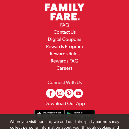
FAQ
Contact Us
Digital Coupons
Rewards Program
Rewards Rules
Rewards FAQ
Careers
Connect With Us
Download Our App
When you visit our site, we and our third-party partners may
collect personal information about you, through cookies and