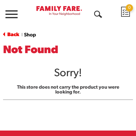
0
Menu
Open
Search
Back
Shop
|
Not Found
Sorry!
This store does not carry the product you were
looking for.