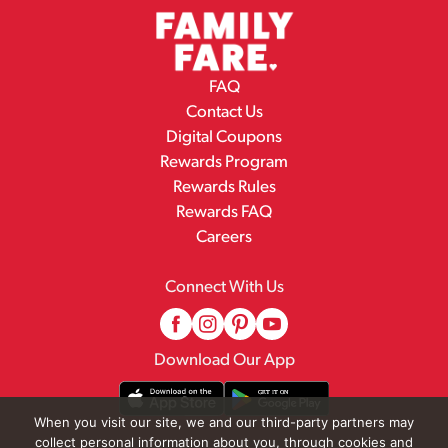
FAQ
Contact Us
Digital Coupons
Rewards Program
Rewards Rules
Rewards FAQ
Careers
Connect With Us
Download Our App
When you visit our site, we and our third-party partners may
collect personal information about you, through cookies and