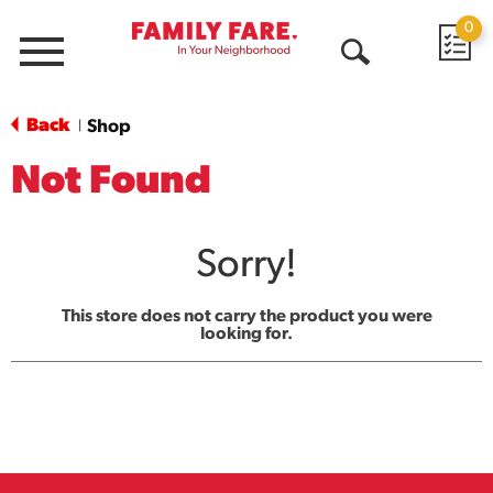
0
Menu
Open
Search
Back
Shop
|
Not Found
Sorry!
This store does not carry the product you were
looking for.