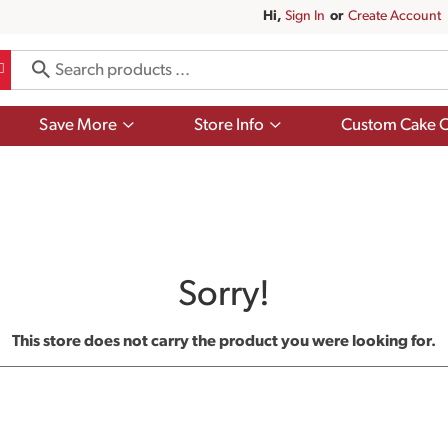
Hi,
Sign In
Or
Create Account
Show
Show
Save More
Store Info
Custom Cake O
submenu
submenu
for
for
Save
Store
More
Info
Sorry!
This store does not carry the product you were looking for.