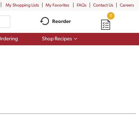
My Shopping Lists
My Favorites
FAQs
Contact Us
Careers
0
Reorder
Show
rdering
Shop Recipes
submenu
for
Shop
Recipes