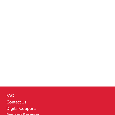
FAQ
Contact Us
Digital Coupons