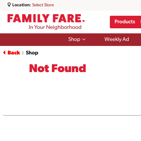
Location:
Select Store
Products
Show
Shop
Weekly Ad
submenu
for
Back
Shop
|
Shop
Not Found