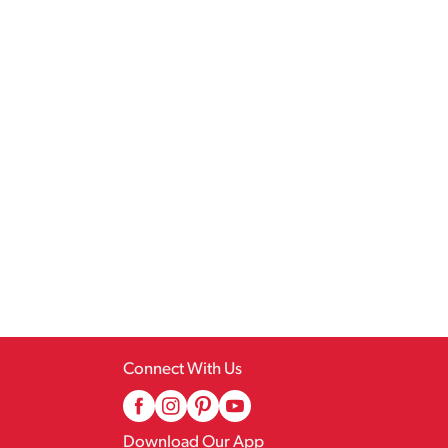
Connect With Us
Download Our App