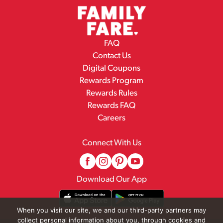
FAQ
Contact Us
Digital Coupons
Rewards Program
Rewards Rules
Rewards FAQ
Careers
Connect With Us
Download Our App
When you visit our site, we and our third-party partners may
collect personal information about you, through cookies and