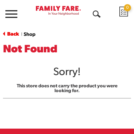
0
Menu
Open
Search
Back
Shop
|
Not Found
Sorry!
This store does not carry the product you were
looking for.