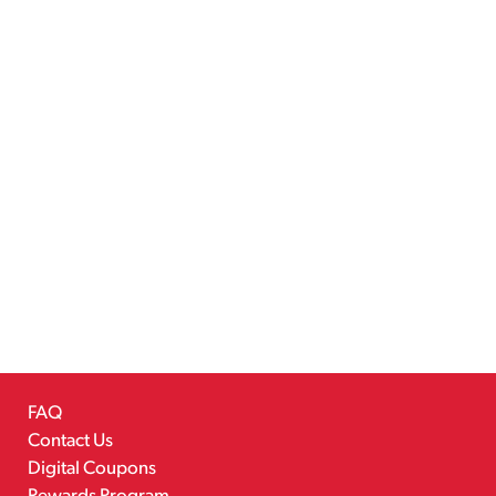
FAQ
Contact Us
Digital Coupons