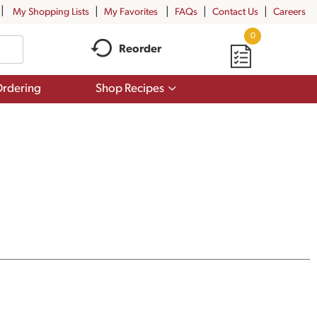
My Shopping Lists
My Favorites
FAQs
Contact Us
Careers
0
Reorder
Show
rdering
Shop Recipes
submenu
for
Shop
Recipes