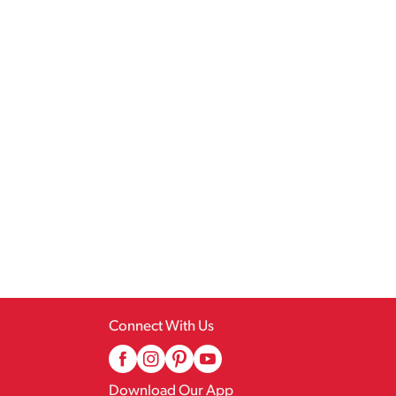
Connect With Us
Download Our App