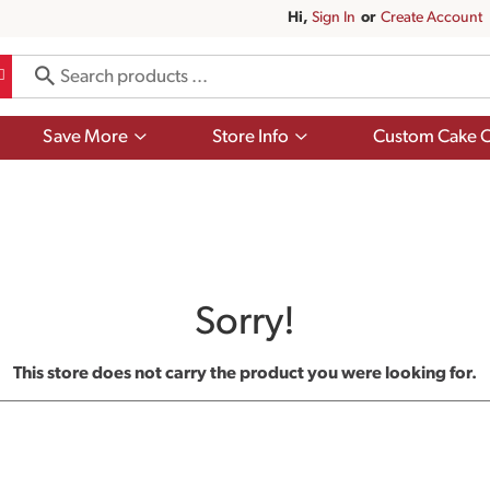
Hi,
Sign In
Or
Create Account
Show
Show
Save More
Store Info
Custom Cake O
submenu
submenu
for
for
Save
Store
More
Info
Sorry!
This store does not carry the product you were looking for.