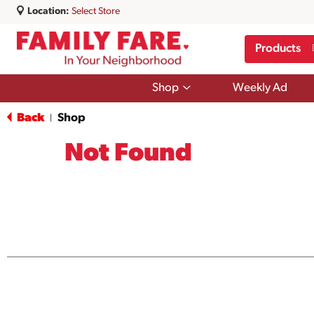
Location:
Select Store
Products
Show
Shop
Weekly Ad
submenu
for
Back
Shop
|
Shop
Not Found