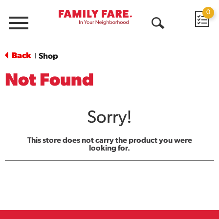
0
Menu
Open
Search
Back
Shop
|
Not Found
Sorry!
This store does not carry the product you were
looking for.