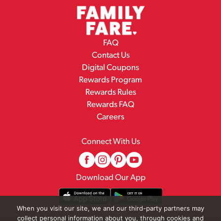
FAQ
Contact Us
Digital Coupons
Rewards Program
Rewards Rules
Rewards FAQ
Careers
Connect With Us
Download Our App
When you visit our site, we and our third-party partners may
collect personal information about you, through cookies and