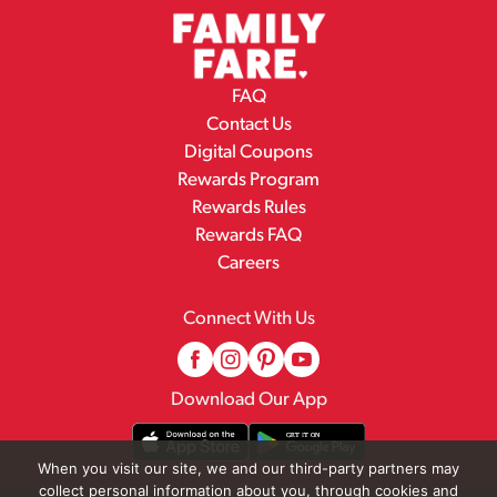
FAQ
Contact Us
Digital Coupons
Rewards Program
Rewards Rules
Rewards FAQ
Careers
Connect With Us
Download Our App
When you visit our site, we and our third-party partners may
collect personal information about you, through cookies and