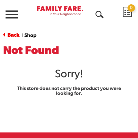
0
Menu
Open
Search
Back
Shop
|
Not Found
Sorry!
This store does not carry the product you were
looking for.