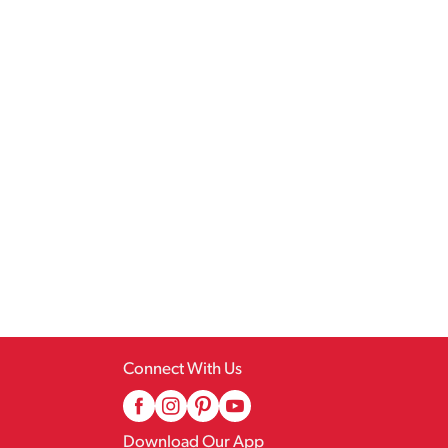
Connect With Us
Download Our App