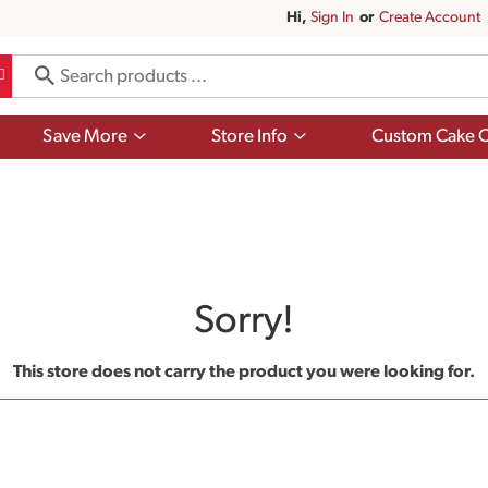
Hi,
Sign In
Or
Create Account
Show
Show
Save More
Store Info
Custom Cake O
submenu
submenu
for
for
Save
Store
More
Info
Sorry!
This store does not carry the product you were looking for.