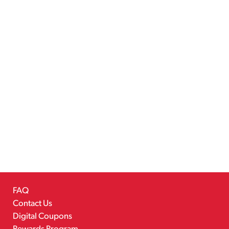
FAQ
Contact Us
Digital Coupons