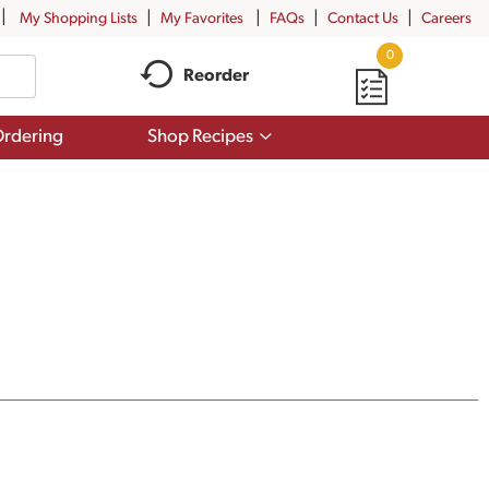
My Shopping Lists
My Favorites
FAQs
Contact Us
Careers
0
Reorder
Show
rdering
Shop Recipes
submenu
for
Shop
Recipes