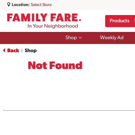
Location:
Select Store
Products
Show
Shop
Weekly Ad
submenu
for
Back
Shop
|
Shop
Not Found