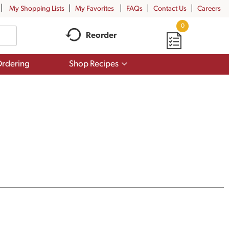
My Shopping Lists
My Favorites
FAQs
Contact Us
Careers
0
Reorder
Show
rdering
Shop Recipes
submenu
for
Shop
Recipes