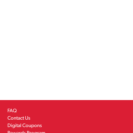
FAQ
Contact Us
Digital Coupons