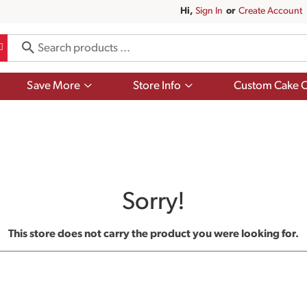
Hi,
Sign In
Or
Create Account
Show
Show
Save More
Store Info
Custom Cake O
submenu
submenu
for
for
Save
Store
More
Info
Sorry!
This store does not carry the product you were looking for.