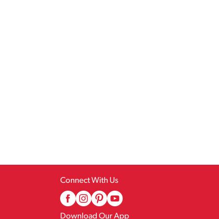
Connect With Us
Download Our App