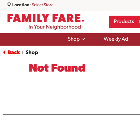
Location:
Select Store
Products
Show
Shop
Weekly Ad
submenu
for
Back
Shop
|
Shop
Not Found