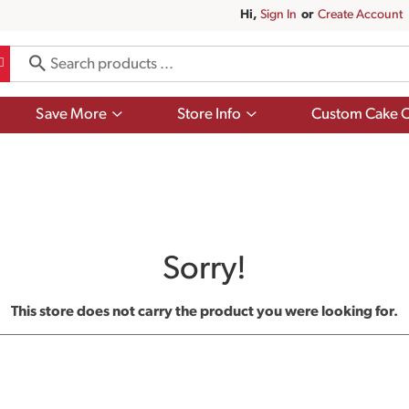
Hi,
Sign In
Or
Create Account
Show
Show
Save More
Store Info
Custom Cake O
submenu
submenu
for
for
Save
Store
More
Info
Sorry!
This store does not carry the product you were looking for.