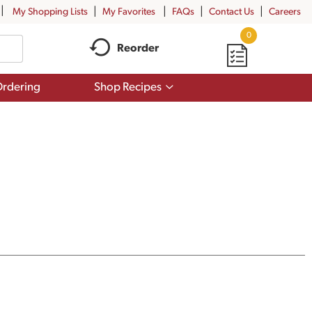
My Shopping Lists
My Favorites
FAQs
Contact Us
Careers
0
Reorder
Show
rdering
Shop Recipes
submenu
for
Shop
Recipes