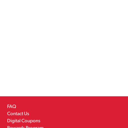
FAQ
Contact Us
Digital Coupons