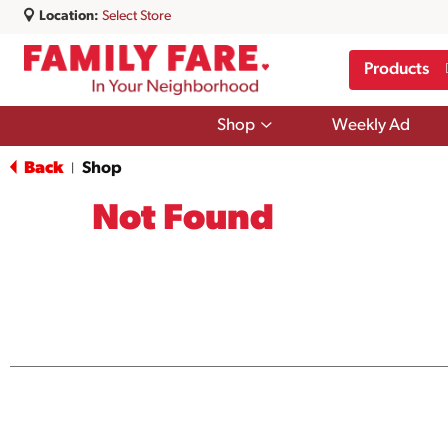
Location:
Select Store
Products
Show
Shop
Weekly Ad
submenu
for
Back
Shop
|
Shop
Not Found