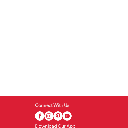
Connect With Us
Download Our App