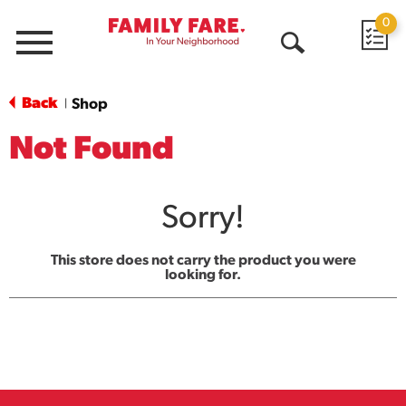
0
Menu
Open
Search
Back
Shop
|
Not Found
Sorry!
This store does not carry the product you were
looking for.