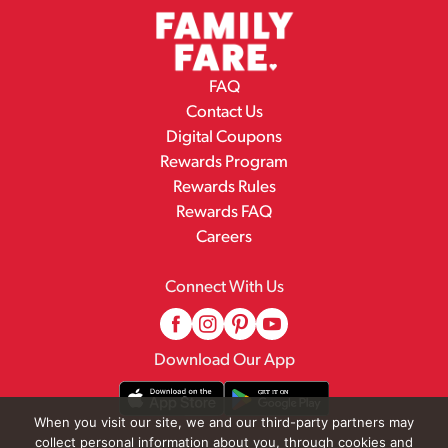
FAQ
Contact Us
Digital Coupons
Rewards Program
Rewards Rules
Rewards FAQ
Careers
Connect With Us
Download Our App
When you visit our site, we and our third-party partners may
collect personal information about you, through cookies and