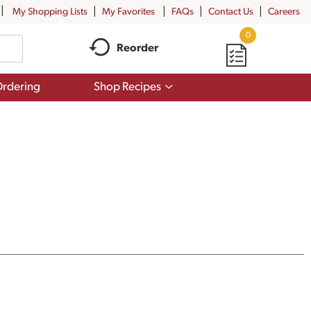
My Shopping Lists
My Favorites
FAQs
Contact Us
Careers
0
Reorder
Show
rdering
Shop Recipes
submenu
for
Shop
Recipes