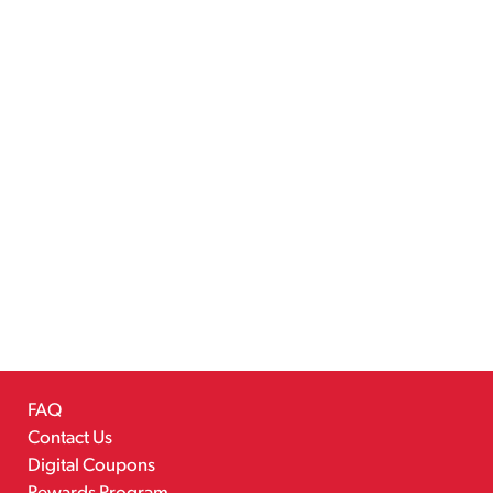
FAQ
Contact Us
Digital Coupons