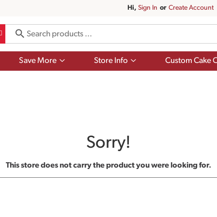
Hi,
Sign In
Or
Create Account
Show
Show
Save More
Store Info
Custom Cake O
submenu
submenu
for
for
Save
Store
More
Info
Sorry!
This store does not carry the product you were looking for.