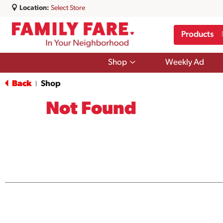
Location:
Select Store
Products
Show
Shop
Weekly Ad
submenu
for
Back
Shop
|
Shop
Not Found