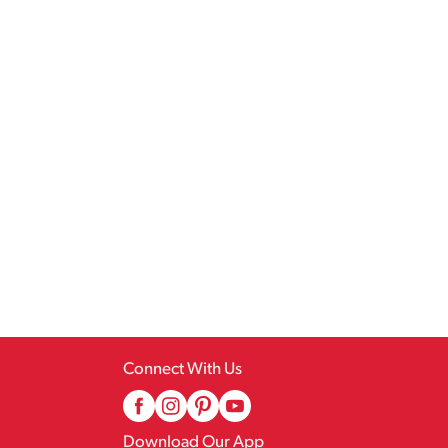
Connect With Us
Download Our App