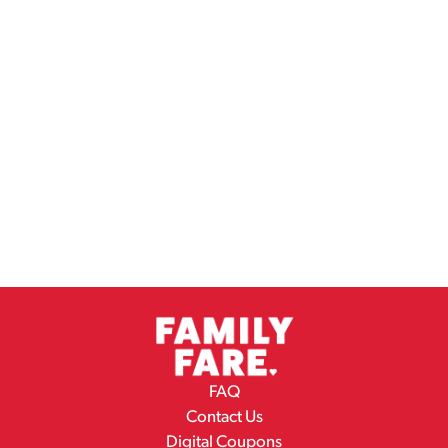
FAQ
Contact Us
Digital Coupons