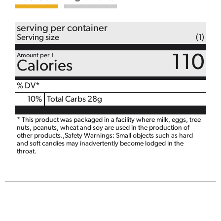
serving per container
Serving size
(1)
Amount per 1
110
Calories
% DV*
10
%
Total Carbs
28g
* This product was packaged in a facility where milk, eggs, tree
nuts, peanuts, wheat and soy are used in the production of
other products.,Safety Warnings: Small objects such as hard
and soft candies may inadvertently become lodged in the
throat.