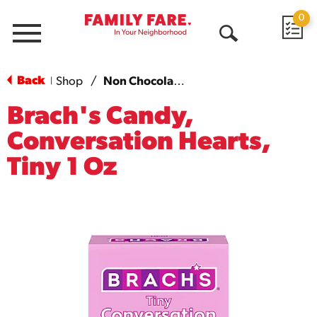
0
Menu
Open
Search
Back
Shop
/
Non Chocolate Candy
|
Brach's Candy,
Conversation Hearts,
Tiny 1 Oz