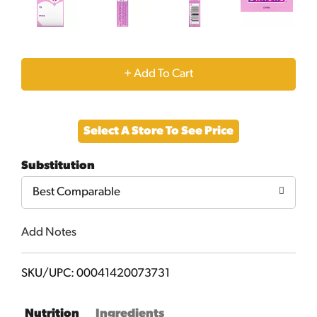
+
Add
Select A Store To See Price
to
Substitution
Cart
Best Comparable
Add Notes
SKU/UPC: 00041420073731
Nutrition
Ingredients