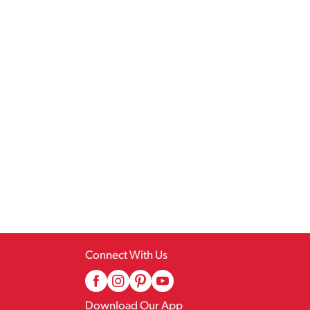
Connect With Us
Download Our App