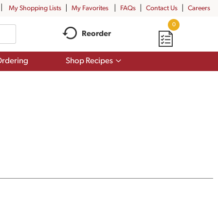
My Shopping Lists
My Favorites
FAQs
Contact Us
Careers
0
Reorder
Show
rdering
Shop Recipes
submenu
for
Shop
Recipes