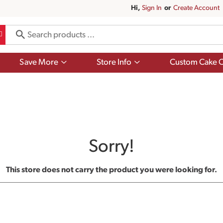
Hi,
Sign In
Or
Create Account
Show
Show
Save More
Store Info
Custom Cake O
submenu
submenu
for
for
Save
Store
More
Info
Sorry!
This store does not carry the product you were looking for.