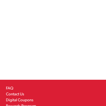
FAQ
Contact Us
Digital Coupons