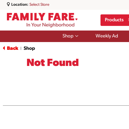
Location:
Select Store
Products
Show
Shop
Weekly Ad
submenu
for
Back
Shop
|
Shop
Not Found