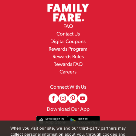
FAQ
Contact Us
Digital Coupons
Rewards Program
Rewards Rules
Rewards FAQ
Careers
Connect With Us
Download Our App
When you visit our site, we and our third-party partners may
collect personal information about you, through cookies and