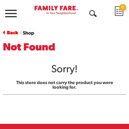
0
Menu
Open
Search
Back
Shop
|
Not Found
Sorry!
This store does not carry the product you were
looking for.