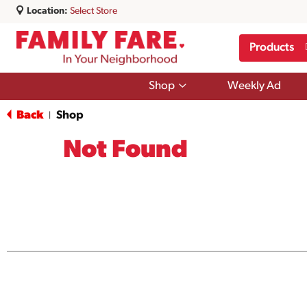
Location:
Select Store
Products
Show
Shop
Weekly Ad
submenu
for
Back
Shop
|
Shop
Not Found