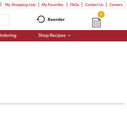
My Shopping Lists
My Favorites
FAQs
Contact Us
Careers
0
Reorder
Show
rdering
Shop Recipes
submenu
for
Shop
Recipes