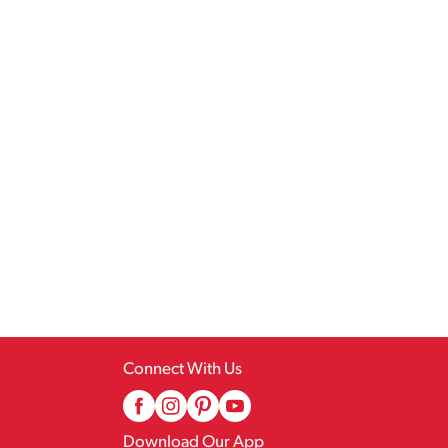
Connect With Us
Download Our App