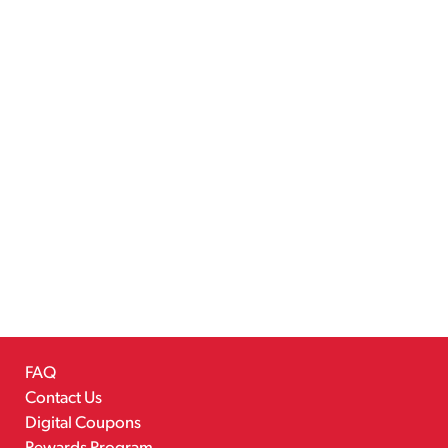
FAQ
Contact Us
Digital Coupons