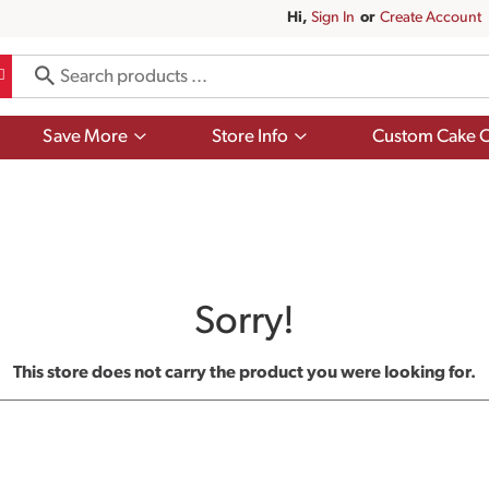
Hi,
Sign In
Or
Create Account
Show
Show
Save More
Store Info
Custom Cake O
submenu
submenu
for
for
Save
Store
More
Info
Sorry!
This store does not carry the product you were looking for.