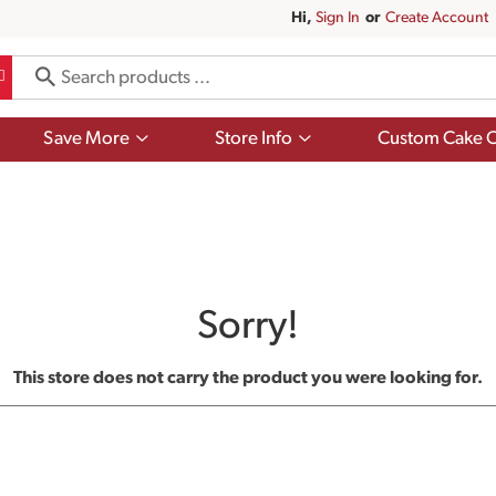
Hi,
Sign In
Or
Create Account
Show
Show
Save More
Store Info
Custom Cake O
submenu
submenu
for
for
Save
Store
More
Info
Sorry!
This store does not carry the product you were looking for.