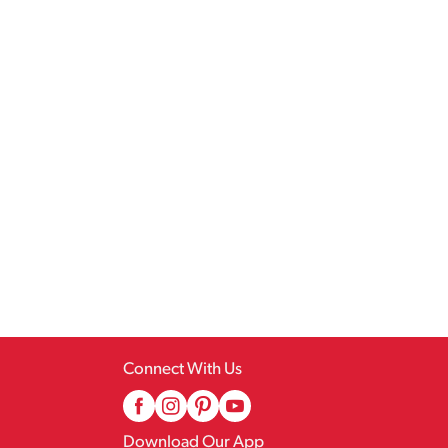
Connect With Us
Download Our App