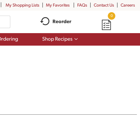
My Shopping Lists
My Favorites
FAQs
Contact Us
Careers
0
Reorder
Show
rdering
Shop Recipes
submenu
for
Shop
Recipes