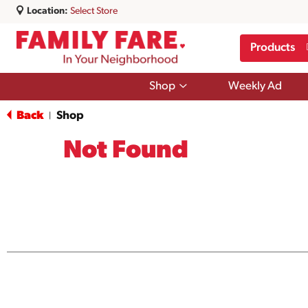
Location:
Select Store
Products
Show
Shop
Weekly Ad
submenu
for
Back
Shop
|
Shop
Not Found