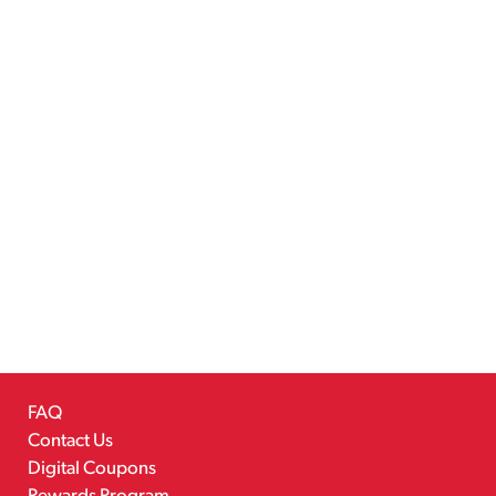
FAQ
Contact Us
Digital Coupons