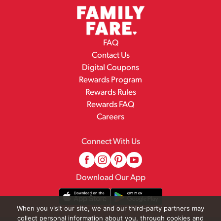
FAQ
Contact Us
Digital Coupons
Rewards Program
Rewards Rules
Rewards FAQ
Careers
Connect With Us
Download Our App
When you visit our site, we and our third-party partners may
collect personal information about you, through cookies and