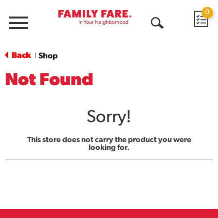
0
Menu
Open
Search
Back
Shop
|
Not Found
Sorry!
This store does not carry the product you were
looking for.