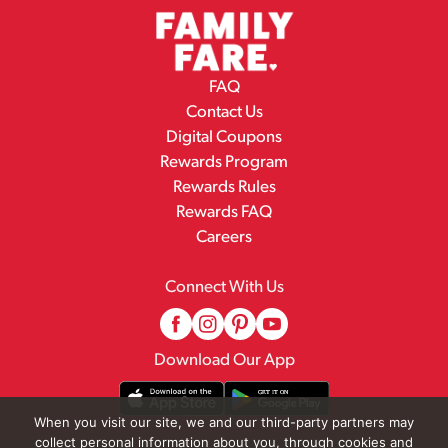
FAQ
Contact Us
Digital Coupons
Rewards Program
Rewards Rules
Rewards FAQ
Careers
Connect With Us
Download Our App
When you visit our site, we and our third-party partners may
collect personal information about you, through cookies and