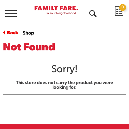
0
Menu
Open
Search
Back
Shop
|
Not Found
Sorry!
This store does not carry the product you were
looking for.