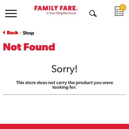
0
Menu
Open
Search
Back
Shop
|
Not Found
Sorry!
This store does not carry the product you were
looking for.