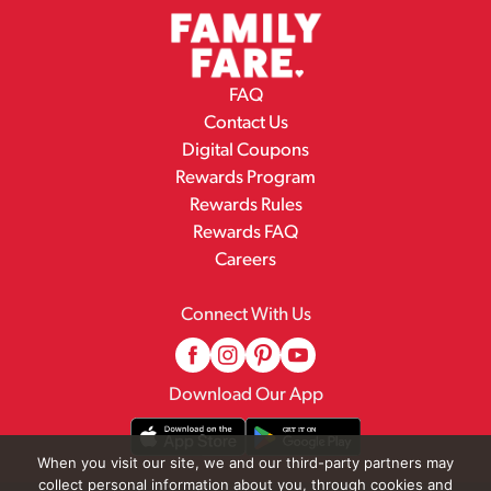
FAQ
Contact Us
Digital Coupons
Rewards Program
Rewards Rules
Rewards FAQ
Careers
Connect With Us
Download Our App
When you visit our site, we and our third-party partners may
collect personal information about you, through cookies and