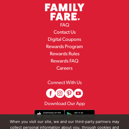
FAQ
Contact Us
Digital Coupons
Rewards Program
Rewards Rules
Rewards FAQ
Careers
Connect With Us
Download Our App
When you visit our site, we and our third-party partners may
collect personal information about you, through cookies and