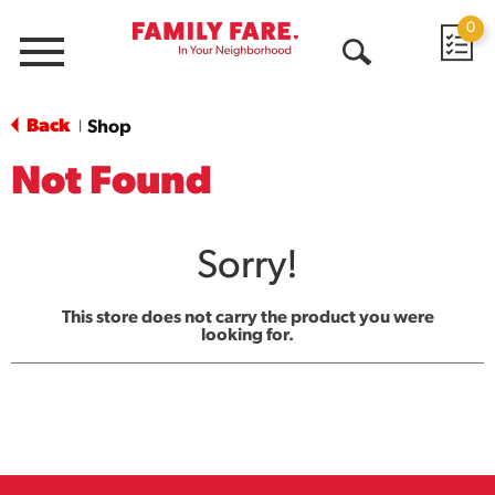
0
Menu
Open
Search
Back
Shop
|
Not Found
Sorry!
This store does not carry the product you were
looking for.