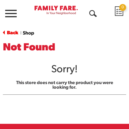
0
Menu
Open
Search
Back
Shop
|
Not Found
Sorry!
This store does not carry the product you were
looking for.