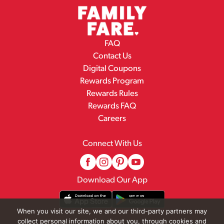
FAQ
Contact Us
Digital Coupons
Rewards Program
Rewards Rules
Rewards FAQ
Careers
Connect With Us
Download Our App
When you visit our site, we and our third-party partners may
collect personal information about you, through cookies and