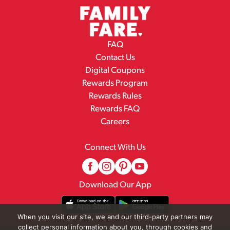
FAQ
Contact Us
Digital Coupons
Rewards Program
Rewards Rules
Rewards FAQ
Careers
Connect With Us
Download Our App
When you visit our site, we and our third-party partners may
collect personal information about you, through cookies and