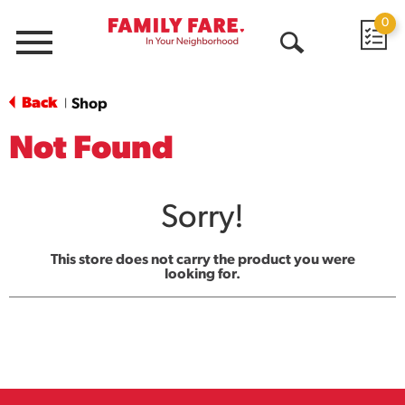
0
Menu
Open
Search
Back
Shop
|
Not Found
Sorry!
This store does not carry the product you were
looking for.