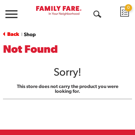
0
Menu
Open
Search
Back
Shop
|
Not Found
Sorry!
This store does not carry the product you were
looking for.