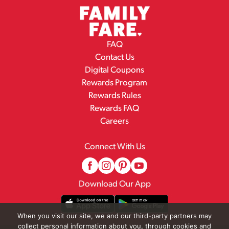
FAQ
Contact Us
Digital Coupons
Rewards Program
Rewards Rules
Rewards FAQ
Careers
Connect With Us
Download Our App
When you visit our site, we and our third-party partners may
collect personal information about you, through cookies and