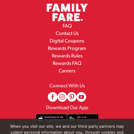
FAQ
Contact Us
Digital Coupons
Rewards Program
Rewards Rules
Rewards FAQ
Careers
Connect With Us
Download Our App
When you visit our site, we and our third-party partners may
collect personal information about you, through cookies and