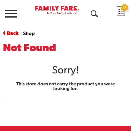
0
Menu
Open
Search
Back
Shop
|
Not Found
Sorry!
This store does not carry the product you were
looking for.