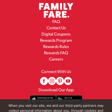
FAQ
Contact Us
Digital Coupons
Rewards Program
Rewards Rules
Rewards FAQ
Careers
Connect With Us
Download Our App
When you visit our site, we and our third-party partners may
collect personal information about you, through cookies and