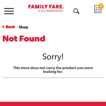
0
Menu
Open
Search
Back
Shop
|
Not Found
Sorry!
This store does not carry the product you were
looking for.