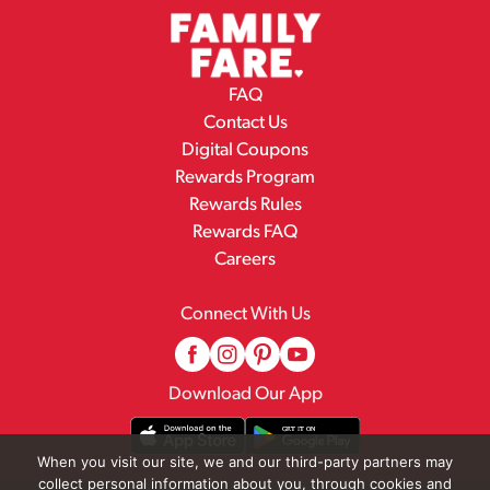
FAQ
Contact Us
Digital Coupons
Rewards Program
Rewards Rules
Rewards FAQ
Careers
Connect With Us
Download Our App
When you visit our site, we and our third-party partners may
collect personal information about you, through cookies and