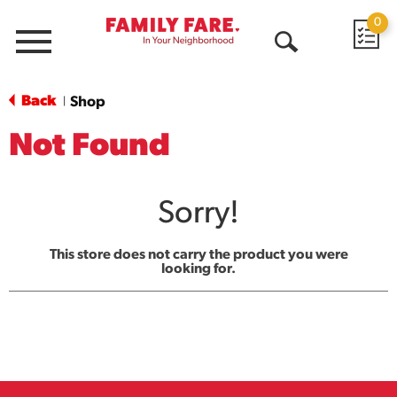
0
Menu
Open
Search
Back
Shop
|
Not Found
Sorry!
This store does not carry the product you were
looking for.