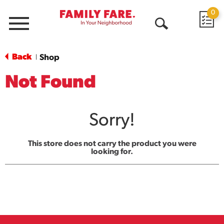
0
Menu
Open
Search
Back
Shop
|
Not Found
Sorry!
This store does not carry the product you were
looking for.