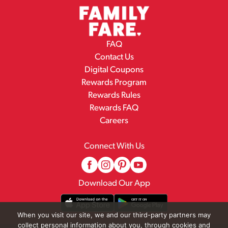
FAQ
Contact Us
Digital Coupons
Rewards Program
Rewards Rules
Rewards FAQ
Careers
Connect With Us
Download Our App
When you visit our site, we and our third-party partners may
collect personal information about you, through cookies and