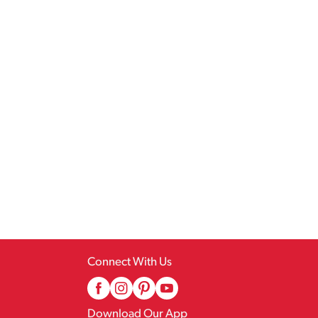
Connect With Us
Download Our App