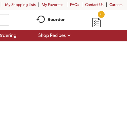
My Shopping Lists
My Favorites
FAQs
Contact Us
Careers
0
Reorder
Show
rdering
Shop Recipes
submenu
for
Shop
Recipes