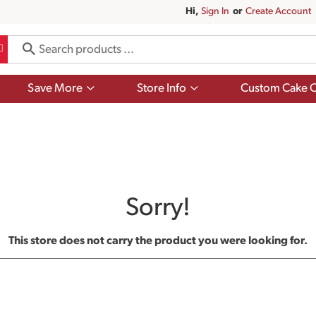
Hi,
Sign In
Or
Create Account
Show
Show
Save More
Store Info
Custom Cake O
submenu
submenu
for
for
Save
Store
More
Info
Sorry!
This store does not carry the product you were looking for.