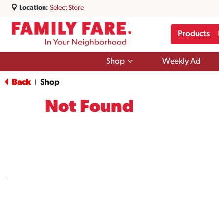
Location:
Select Store
Products
Show
Shop
Weekly Ad
submenu
for
Back
Shop
|
Shop
Not Found