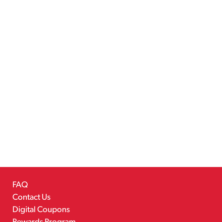
FAQ
Contact Us
Digital Coupons