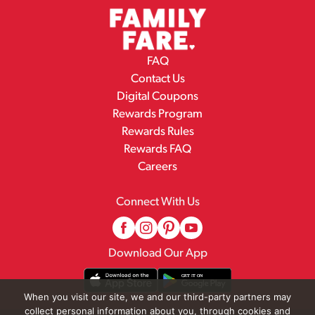
FAQ
Contact Us
Digital Coupons
Rewards Program
Rewards Rules
Rewards FAQ
Careers
Connect With Us
Download Our App
When you visit our site, we and our third-party partners may
collect personal information about you, through cookies and