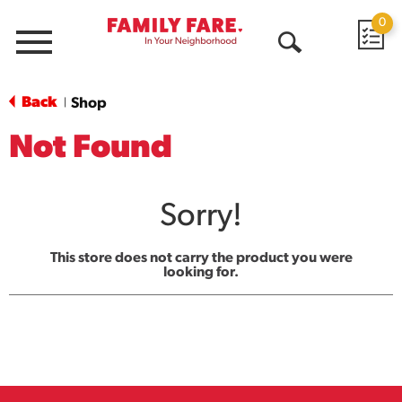
0
Menu
Open
Search
Back
Shop
|
Not Found
Sorry!
This store does not carry the product you were
looking for.