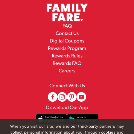
FAQ
Contact Us
Digital Coupons
Rewards Program
Rewards Rules
Rewards FAQ
Careers
Connect With Us
Download Our App
When you visit our site, we and our third-party partners may
collect personal information about you, through cookies and