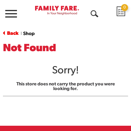
0
Menu
Open
Search
Back
Shop
|
Not Found
Sorry!
This store does not carry the product you were
looking for.