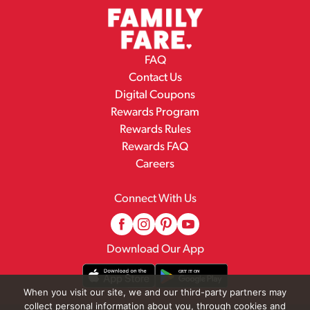
FAQ
Contact Us
Digital Coupons
Rewards Program
Rewards Rules
Rewards FAQ
Careers
Connect With Us
Download Our App
When you visit our site, we and our third-party partners may
collect personal information about you, through cookies and