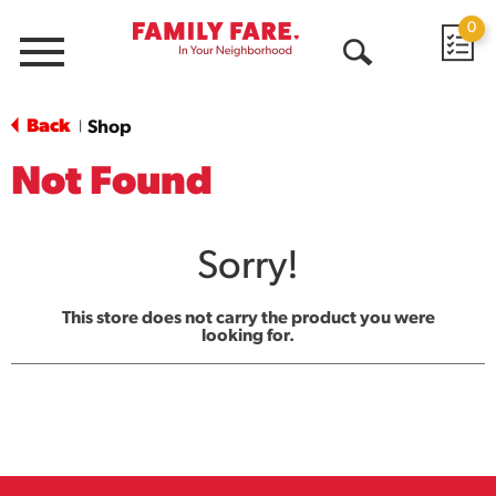
0
Menu
Open
Search
Back
Shop
|
Not Found
Sorry!
This store does not carry the product you were
looking for.