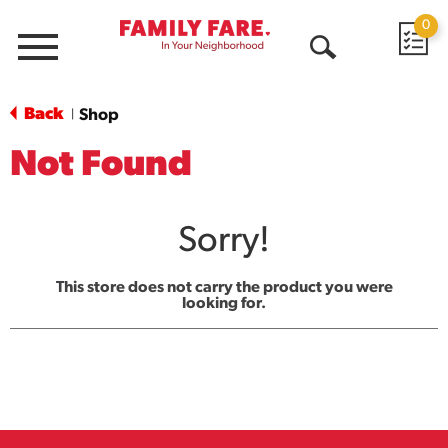
0
Menu
Open
Search
Back
Shop
|
Not Found
Sorry!
This store does not carry the product you were
looking for.