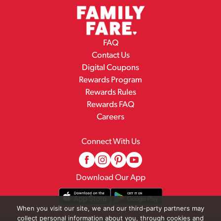
FAQ
Contact Us
Digital Coupons
Rewards Program
Rewards Rules
Rewards FAQ
Careers
Connect With Us
Download Our App
When you visit our site, we and our third-party partners may
collect personal information about you, through cookies and