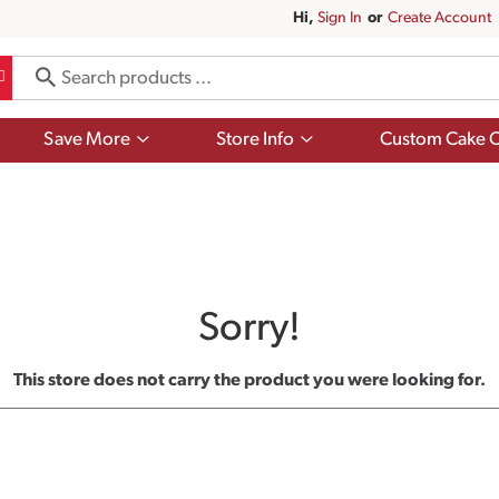
Hi,
Sign In
Or
Create Account
Show
Show
Save More
Store Info
Custom Cake O
submenu
submenu
for
for
Save
Store
More
Info
Sorry!
This store does not carry the product you were looking for.