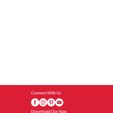
Connect With Us
Download Our App