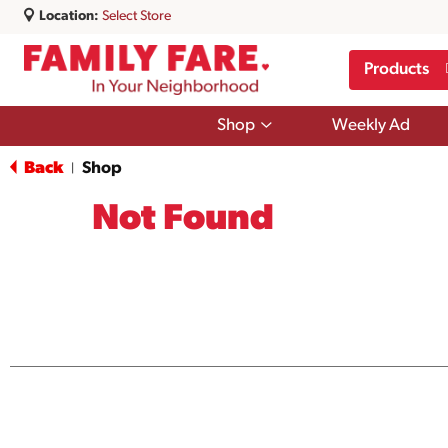
Location:
Select Store
Products
Show
Shop
Weekly Ad
submenu
for
Back
Shop
|
Shop
Not Found