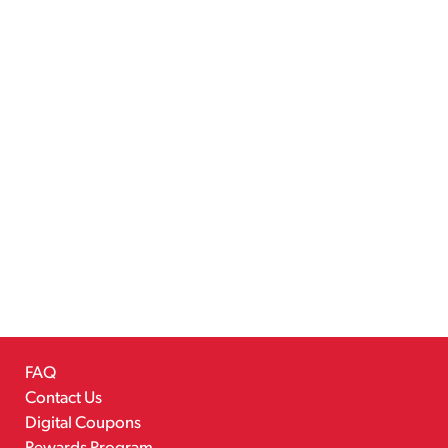
FAQ
Contact Us
Digital Coupons