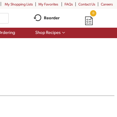
My Shopping Lists
My Favorites
FAQs
Contact Us
Careers
0
Reorder
Show
rdering
Shop Recipes
submenu
for
Shop
Recipes