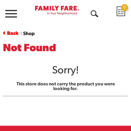
0
Menu
Open
Search
Back
Shop
|
Not Found
Sorry!
This store does not carry the product you were
looking for.