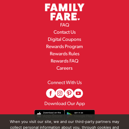
FAQ
Contact Us
Digital Coupons
Rewards Program
Rewards Rules
Rewards FAQ
Careers
Connect With Us
Download Our App
When you visit our site, we and our third-party partners may
collect personal information about you, through cookies and