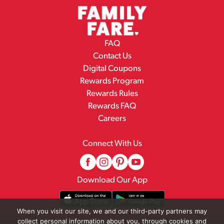
FAQ
Contact Us
Digital Coupons
Rewards Program
Rewards Rules
Rewards FAQ
Careers
Connect With Us
Download Our App
When you visit our site, we and our third-party partners may
collect personal information about you, through cookies and