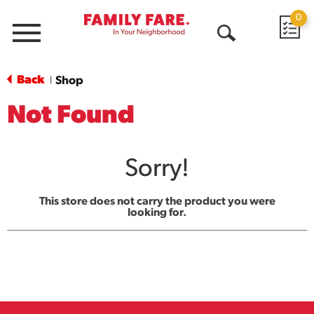
0
Menu
Open
Search
Back
Shop
|
Not Found
Sorry!
This store does not carry the product you were
looking for.