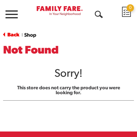
0
Menu
Open
Search
Back
Shop
|
Not Found
Sorry!
This store does not carry the product you were
looking for.