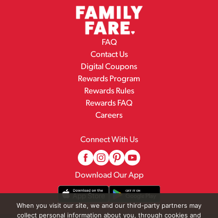
FAQ
Contact Us
Digital Coupons
Rewards Program
Rewards Rules
Rewards FAQ
Careers
Connect With Us
Download Our App
When you visit our site, we and our third-party partners may
collect personal information about you, through cookies and