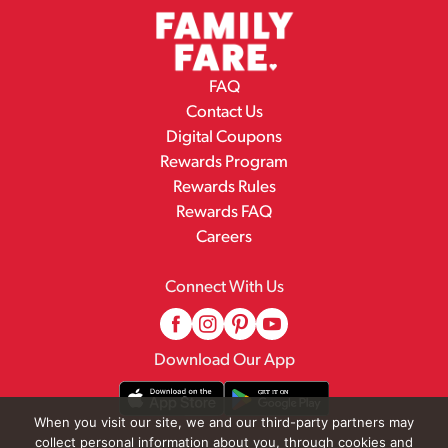
FAQ
Contact Us
Digital Coupons
Rewards Program
Rewards Rules
Rewards FAQ
Careers
Connect With Us
Download Our App
When you visit our site, we and our third-party partners may
collect personal information about you, through cookies and