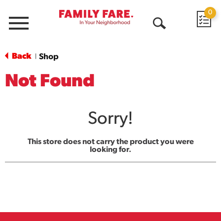
0
Menu
Open
Search
Back
Shop
|
Not Found
Sorry!
This store does not carry the product you were
looking for.